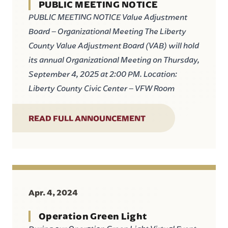
PUBLIC MEETING NOTICE
PUBLIC MEETING NOTICE Value Adjustment
Board – Organizational Meeting The Liberty
County Value Adjustment Board (VAB) will hold
its annual Organizational Meeting on Thursday,
September 4, 2025 at 2:00 PM. Location:
Liberty County Civic Center – VFW Room
READ FULL ANNOUNCEMENT
Apr. 4, 2024
Operation Green Light