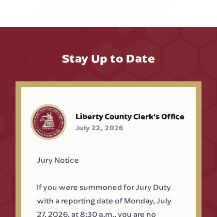
Stay Up to Date
Liberty County Clerk's Office
July 22, 2026
Jury Notice
If you were summoned for Jury Duty
with a reporting date of Monday, July
27, 2026, at 8:30 a.m., you are no