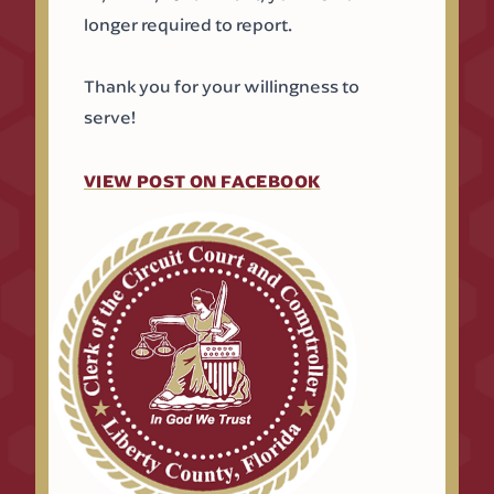
longer required to report.
Thank you for your willingness to
serve!
(OPENS IN A NEW T
VIEW POST ON FACEBOOK