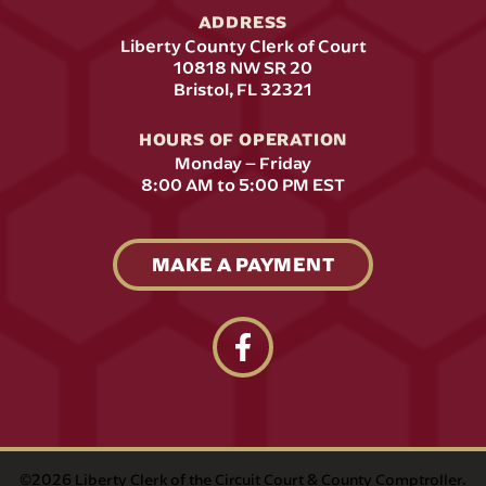
ADDRESS
Liberty County Clerk of Court
10818 NW SR 20
(opens in a new tab)
Bristol, FL 32321
HOURS OF OPERATION
Monday – Friday
8:00 AM to 5:00 PM EST
MAKE A PAYMENT
follow us on facebook link op
©2026 Liberty Clerk of the Circuit Court & County Comptroller.