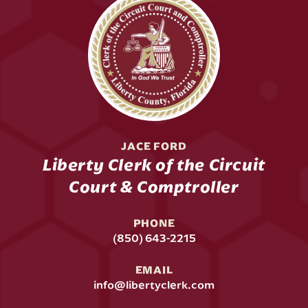
JACE FORD
Liberty Clerk of the Circuit
Court & Comptroller
PHONE
(850) 643-2215
EMAIL
info@libertyclerk.com