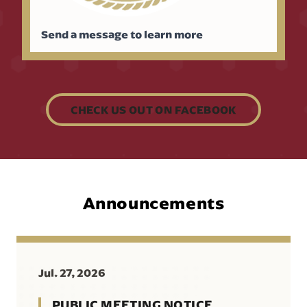
Send a message to learn more
CHECK US OUT ON FACEBOOK
Announcements
Jul. 27, 2026
PUBLIC MEETING NOTICE