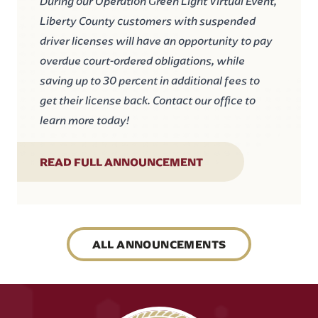
During our Operation Green Light Virtual Event,
Liberty County customers with suspended
driver licenses will have an opportunity to pay
overdue court-ordered obligations, while
saving up to 30 percent in additional fees to
get their license back. Contact our office to
learn more today!
READ FULL ANNOUNCEMENT
ALL ANNOUNCEMENTS