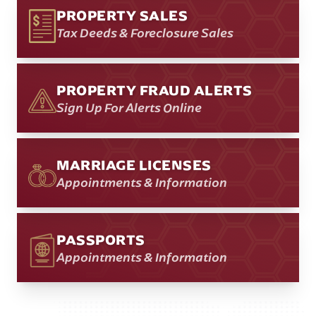
PROPERTY SALES
Tax Deeds & Foreclosure Sales
PROPERTY FRAUD ALERTS
Sign Up For Alerts Online
MARRIAGE LICENSES
Appointments & Information
PASSPORTS
Appointments & Information