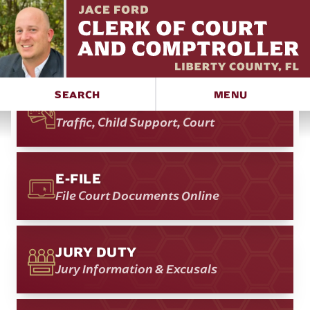
RECORDS SEARCH
Court & Official
SEARCH
MENU
PAY ONLINE
Traffic, Child Support, Court
E-FILE
File Court Documents Online
JURY DUTY
Jury Information & Excusals