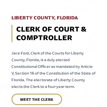
LIBERTY COUNTY, FLORIDA
CLERK OF COURT &
COMPTROLLER
Jace Ford, Clerk of the Courts for Liberty
County, Florida, is a duly elected
Constitutional Officer as mandated by Article
V, Section 16 of the Constitution of the State of
Florida. The electorate of Liberty County
elects the Clerk to a four-year term.
MEET THE CLERK