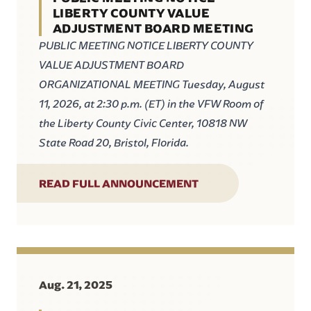
LIBERTY COUNTY VALUE
ADJUSTMENT BOARD MEETING
PUBLIC MEETING NOTICE LIBERTY COUNTY
VALUE ADJUSTMENT BOARD
ORGANIZATIONAL MEETING Tuesday, August
11, 2026, at 2:30 p.m. (ET) in the VFW Room of
the Liberty County Civic Center, 10818 NW
State Road 20, Bristol, Florida.
READ FULL ANNOUNCEMENT
Aug. 21, 2025